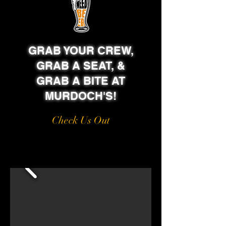
GRAB YOUR CREW,
GRAB A SEAT, &
GRAB A BITE AT
MURDOCH'S!
Check Us Out