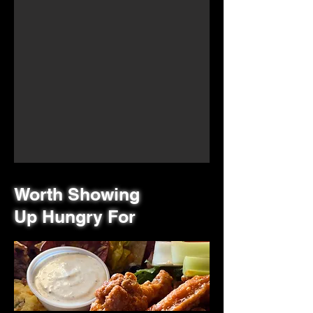
Worth Showing
Up Hungry For