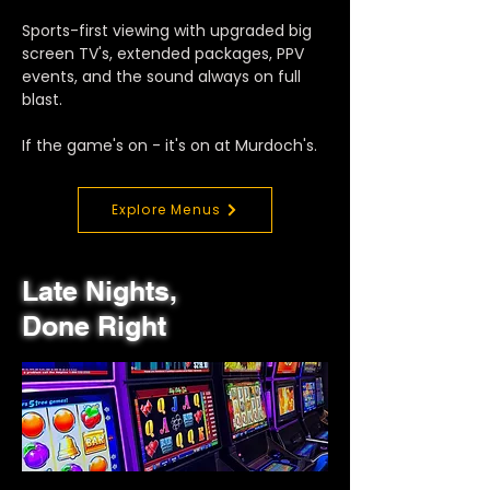
Sports-first viewing with upgraded big
screen TV's, extended packages, PPV
events, and the sound always on full
blast.
If the game's on - it's on at Murdoch's.
Explore Menus
Late Nights,
Done Right