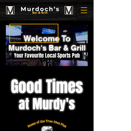
Welcome To
Murdoch's Bar & Grill
Your Favourite Local Sports Pub
Good Times
at Murdy's