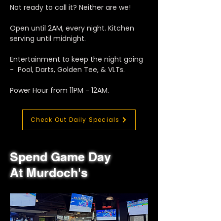
Not ready to call it? Neither are we!
Open until 2AM, every night. Kitchen
serving until midnight.
Entertainment to keep the night going
- Pool, Darts, Golden Tee, & VLTs.
Power Hour from 11PM - 12AM.
Check Out Daily Specials
Spend Game Day
At Murdoch's