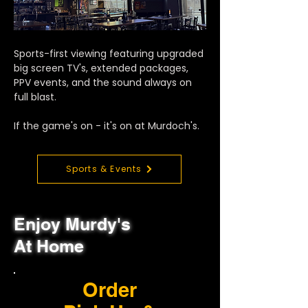
Sports-first viewing featuring upgraded
big screen TV's, extended packages,
PPV events, and the sound always on
full blast.
If the game's on - it's on at Murdoch's.
Sports & Events
Enjoy Murdy's
At Home
Order